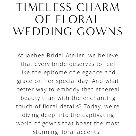
The
TIMELESS CHARM
Timeless
OF FLORAL
Charm
WEDDING GOWNS
of
Floral
At Jaehee Bridal Atelier, we believe
Wedding
that every bride deserves to feel
Gowns
like the epitome of elegance and
grace on her special day. And what
better way to embody that ethereal
beauty than with the enchanting
touch of floral details? Today, we're
diving deep into the captivating
world of gowns that boast the most
stunning floral accents!