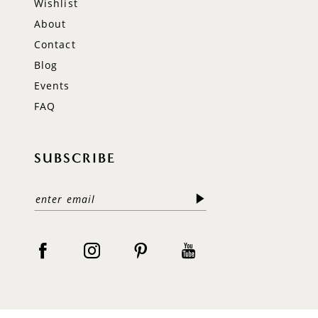
Wishlist
About
Contact
Blog
Events
FAQ
SUBSCRIBE