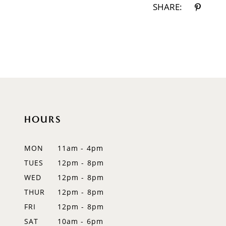
SHARE:
HOURS
MON
11am - 4pm
TUES
12pm - 8pm
WED
12pm - 8pm
THUR
12pm - 8pm
FRI
12pm - 8pm
SAT
10am - 6pm