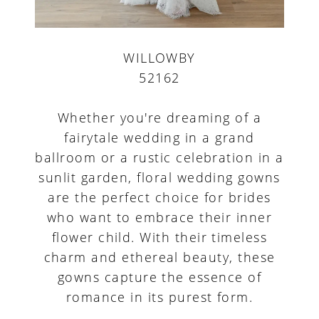
WILLOWBY
52162
Whether you're dreaming of a
fairytale wedding in a grand
ballroom or a rustic celebration in a
sunlit garden, floral wedding gowns
are the perfect choice for brides
who want to embrace their inner
flower child. With their timeless
charm and ethereal beauty, these
gowns capture the essence of
romance in its purest form.