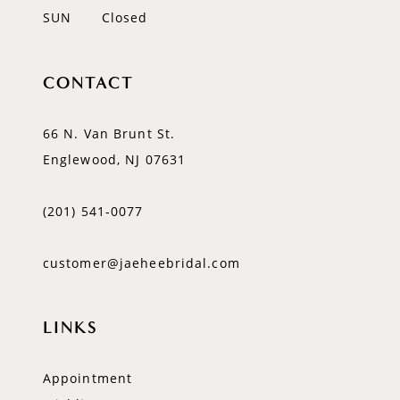
SUN
Closed
CONTACT
66 N. Van Brunt St.
Englewood, NJ 07631
(201) 541‑0077
customer@jaeheebridal.com
LINKS
Appointment