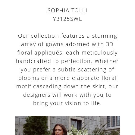
SOPHIA TOLLI
Y3125SWL
Our collection features a stunning
array of gowns adorned with 3D
floral appliqués, each meticulously
handcrafted to perfection. Whether
you prefer a subtle scattering of
blooms or a more elaborate floral
motif cascading down the skirt, our
designers will work with you to
bring your vision to life.