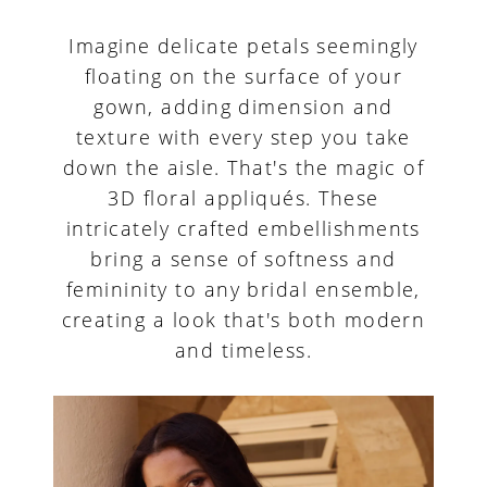
Imagine delicate petals seemingly
floating on the surface of your
gown, adding dimension and
texture with every step you take
down the aisle. That's the magic of
3D floral appliqués. These
intricately crafted embellishments
bring a sense of softness and
femininity to any bridal ensemble,
creating a look that's both modern
and timeless.