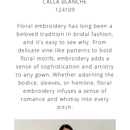
CALLA BLANCHE
124109
Floral embroidery has long been a
beloved tradition in bridal fashion,
and it's easy to see why. From
delicate vine-like patterns to bold
floral motifs, embroidery adds a
sense of sophistication and artistry
to any gown. Whether adorning the
bodice, sleeves, or hemline, floral
embroidery infuses a sense of
romance and whimsy into every
stitch.