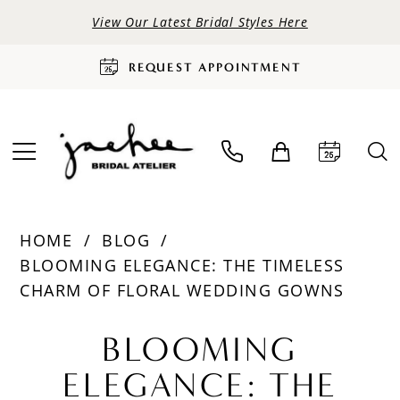
View Our Latest Bridal Styles Here
REQUEST APPOINTMENT
HOME
BLOG
BLOOMING ELEGANCE: THE TIMELESS
CHARM OF FLORAL WEDDING GOWNS
Blooming
BLOOMING
Elegance:
ELEGANCE: THE