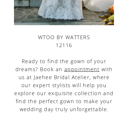
WTOO BY WATTERS
12116
Ready to find the gown of your
dreams? Book an
appointment
with
us at Jaehee Bridal Atelier, where
our expert stylists will help you
explore our exquisite collection and
find the perfect gown to make your
wedding day truly unforgettable.