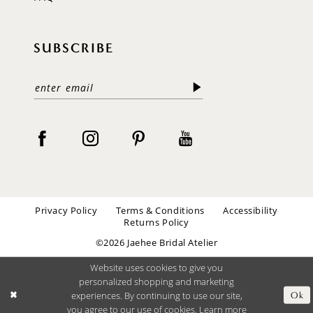
SUBSCRIBE
Privacy Policy
Terms & Conditions
Accessibility
Returns Policy
©2026 Jaehee Bridal Atelier
Website uses cookies to give you
personalized shopping and marketing
experiences. By continuing to use our site,
Ok
you agree to our use of cookies. Learn more