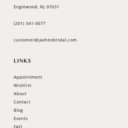
Englewood, NJ 07631
(201) 541‑0077
customer@jaeheebridal.com
LINKS
Appointment
Wishlist
About
Contact
Blog
Events
FAQ