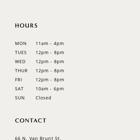
HOURS
MON
11am - 4pm
TUES
12pm - 8pm
WED
12pm - 8pm
THUR
12pm - 8pm
FRI
12pm - 8pm
SAT
10am - 6pm
SUN
Closed
CONTACT
66 N. Van Brunt St.