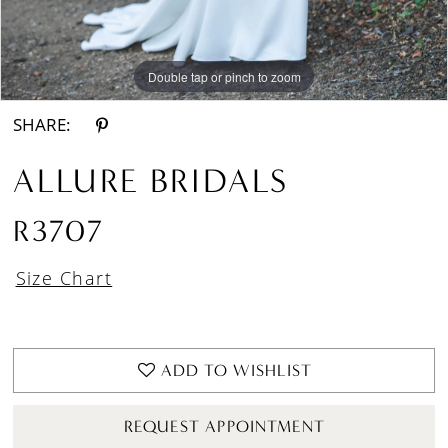
Double tap or pinch to zoom
Double tap or pinch to zoom
Double tap or pinch to zoom
SHARE:
ALLURE BRIDALS
R3707
Size Chart
ADD TO WISHLIST
REQUEST APPOINTMENT