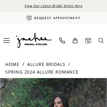
View Our Latest Bridal Styles Here
REQUEST APPOINTMENT
HOME
ALLURE BRIDALS
SPRING 2024 ALLURE ROMANCE
PAUSE AUTOPLAY
PREVIOUS SLIDE
NEXT SLIDE
Products
Skip
0
Views
to
Carousel
end
1
2