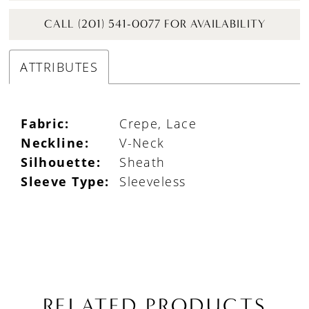
CALL (201) 541-0077 FOR AVAILABILITY
ATTRIBUTES
Fabric:
Crepe, Lace
Neckline:
V-Neck
Silhouette:
Sheath
Sleeve Type:
Sleeveless
RELATED PRODUCTS