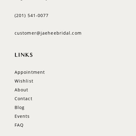
(201) 541‑0077
customer@jaeheebridal.com
LINKS
Appointment
Wishlist
About
Contact
Blog
Events
FAQ