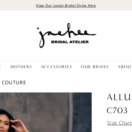
View Our Latest Bridal Styles Here
E
MOTHERS
ACCESSORIES
OUR BRIDES
ABOU
E COUTURE
ALLU
C703
Size Char