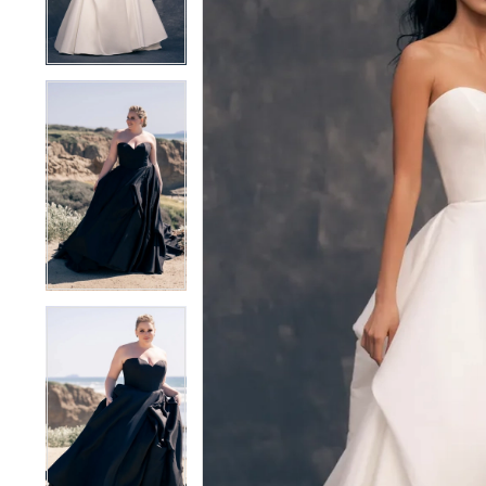
4
4
5
5
6
6