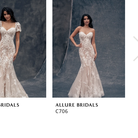
BRIDALS
ALLURE BRIDALS
A
C706
C