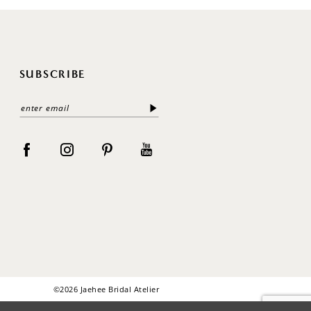
SUBSCRIBE
©2026 Jaehee Bridal Atelier