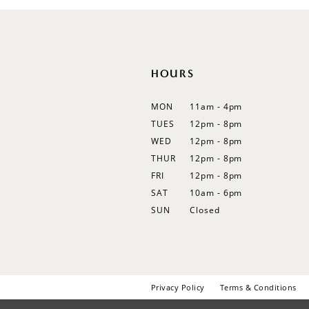
HOURS
MON
11am - 4pm
TUES
12pm - 8pm
WED
12pm - 8pm
THUR
12pm - 8pm
FRI
12pm - 8pm
SAT
10am - 6pm
SUN
Closed
Privacy Policy
Terms & Conditions