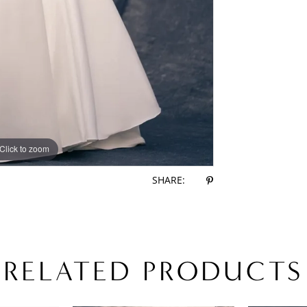
Click to zoom
Click to zoom
SHARE:
RELATED PRODUCTS