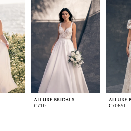
ALLURE BRIDALS
ALLURE 
C710
C706SL