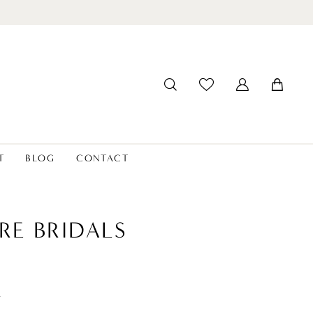
T
BLOG
CONTACT
RE BRIDALS
t