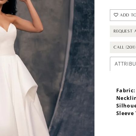
ADD TO
REQUEST 
CALL (201
ATTRIB
Fabric:
Neckli
Silhou
Sleeve