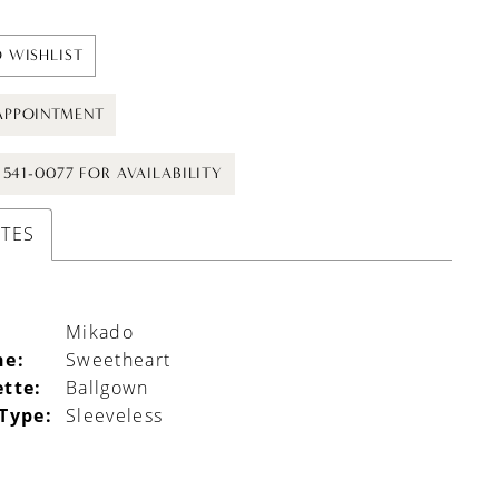
 WISHLIST
APPOINTMENT
) 541-0077 FOR AVAILABILITY
UTES
Mikado
ne:
Sweetheart
ette:
Ballgown
 Type:
Sleeveless