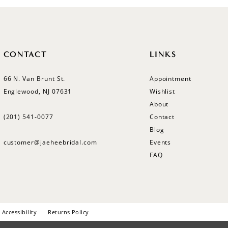
CONTACT
LINKS
66 N. Van Brunt St.
Appointment
Englewood, NJ 07631
Wishlist
About
(201) 541‑0077
Contact
Blog
customer@jaeheebridal.com
Events
FAQ
Accessibility
Returns Policy