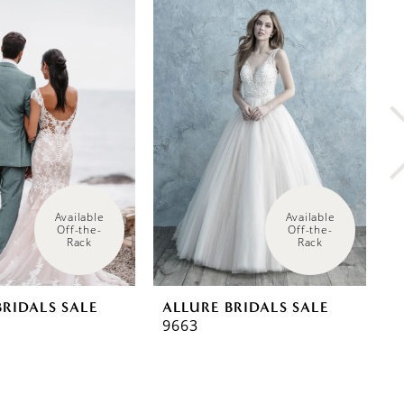
Available 
Available 
Off-the-
Off-the-
Rack
Rack
BRIDALS SALE
ALLURE BRIDALS SALE
A
9663
9