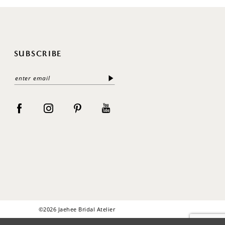
SUBSCRIBE
©2026 Jaehee Bridal Atelier