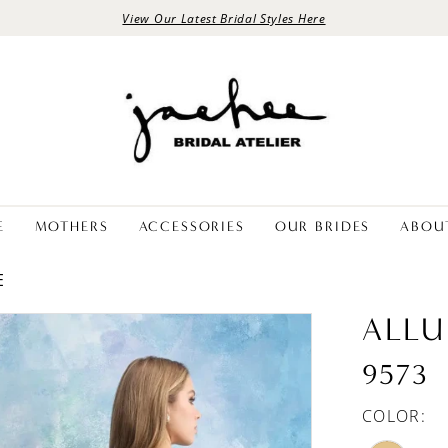
View Our Latest Bridal Styles Here
E
MOTHERS
ACCESSORIES
OUR BRIDES
ABOU
E
ALLU
9573
COLOR: