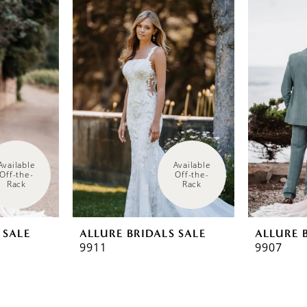
Available 
Available 
Off-the-
Off-the-
Rack
Rack
 SALE
ALLURE BRIDALS SALE
ALLURE 
9911
9907