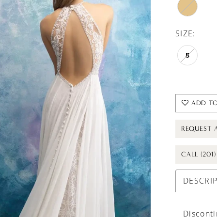
SIZE:
8
ADD TO
REQUEST 
CALL (201
DESCRI
Discont