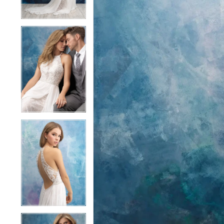
4
4
5
5
6
6
7
7
8
8