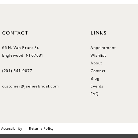
CONTACT
LINKS
66 N. Van Brunt St.
Appointment
Englewood, NJ 07631
Wishlist
About
(201) 541‑0077
Contact
Blog
customer@jaeheebridal.com
Events
FAQ
Accessibility
Returns Policy