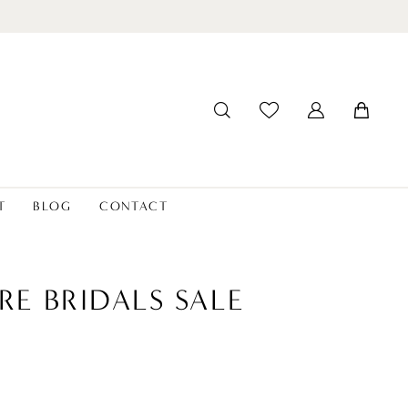
T
BLOG
CONTACT
RE BRIDALS SALE