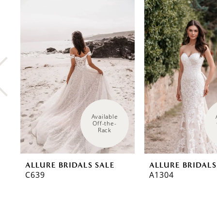
0
Related
Skip
Products
to
1
Carousel
end
2
3
4
5
6
Available 
Off-the-
Rack
7
8
ALLURE BRIDALS SALE
ALLURE BRIDALS
C639
A1304