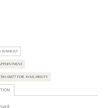
 WISHLIST
APPOINTMENT
) 541-0077 FOR AVAILABILITY
PTION
inued