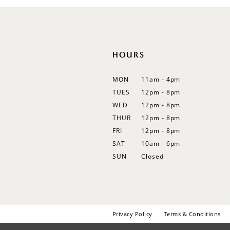
HOURS
MON
11am - 4pm
TUES
12pm - 8pm
WED
12pm - 8pm
THUR
12pm - 8pm
FRI
12pm - 8pm
SAT
10am - 6pm
SUN
Closed
Privacy Policy
Terms & Conditions