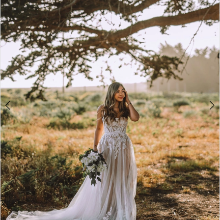
3
4
5
6
7
8