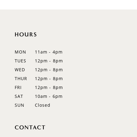
HOURS
MON
11am - 4pm
TUES
12pm - 8pm
WED
12pm - 8pm
THUR
12pm - 8pm
FRI
12pm - 8pm
SAT
10am - 6pm
SUN
Closed
CONTACT