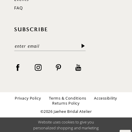
FAQ
SUBSCRIBE
Privacy Policy
Terms & Conditions
Accessibility
Returns Policy
©2026 Jaehee Bridal Atelier
Website uses cookies to give you
personalized shopping and marketing