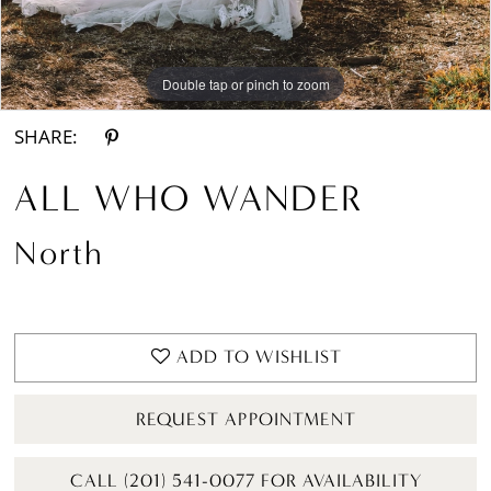
Double tap or pinch to zoom
Double tap or pinch to zoom
Double tap or pinch to zoom
SHARE:
ALL WHO WANDER
North
ADD TO WISHLIST
REQUEST APPOINTMENT
CALL (201) 541-0077 FOR AVAILABILITY