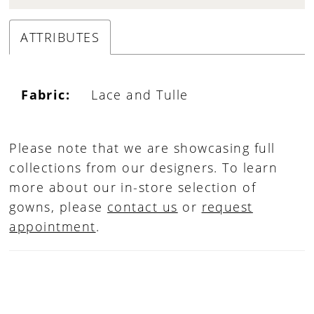
ATTRIBUTES
Fabric:
Lace and Tulle
Please note that we are showcasing full
collections from our designers. To learn
more about our in-store selection of
gowns, please
contact us
or
request
appointment
.