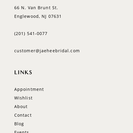
66 N. Van Brunt St.
Englewood, NJ 07631
(201) 541‑0077
customer@jaeheebridal.com
LINKS
Appointment
Wishlist
About
Contact
Blog
Events