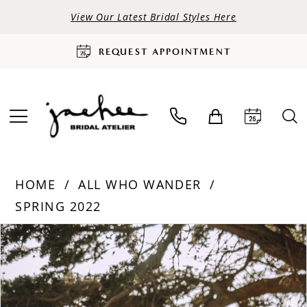
View Our Latest Bridal Styles Here
REQUEST APPOINTMENT
HOME
ALL WHO WANDER
SPRING 2022
PAUSE AUTOPLAY
PREVIOUS SLIDE
NEXT SLIDE
Products
Skip
0
Views
to
Carousel
end
1
2