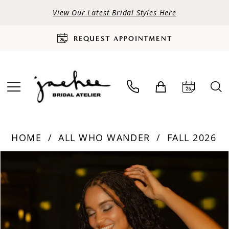
View Our Latest Bridal Styles Here
REQUEST APPOINTMENT
HOME
ALL WHO WANDER
FALL 2026
PAUSE AUTOPLAY
PREVIOUS SLIDE
NEXT SLIDE
Products
Skip
0
Views
to
Carousel
end
1
2