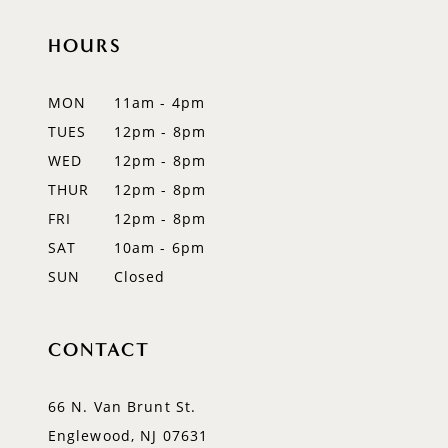
HOURS
MON
11am - 4pm
TUES
12pm - 8pm
WED
12pm - 8pm
THUR
12pm - 8pm
FRI
12pm - 8pm
SAT
10am - 6pm
SUN
Closed
CONTACT
66 N. Van Brunt St.
Englewood, NJ 07631