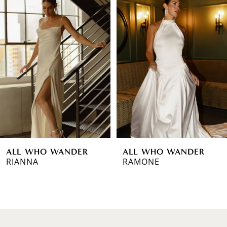
Products
to
1
Carousel
end
2
3
4
5
6
ALL WHO WANDER
ALL WHO WANDER
7
RIANNA
RAMONE
8