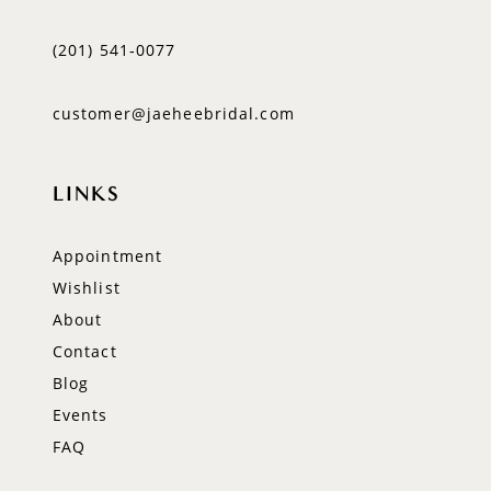
(201) 541‑0077
customer@jaeheebridal.com
LINKS
Appointment
Wishlist
About
Contact
Blog
Events
FAQ