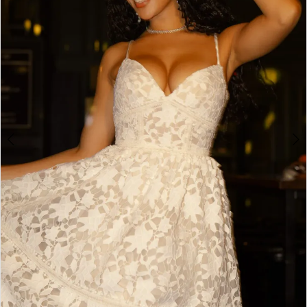
3
4
5
6