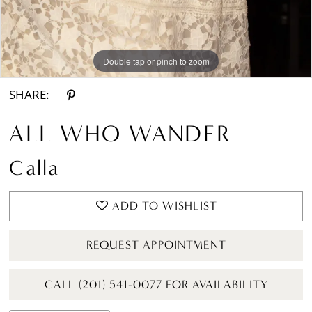
Double tap or pinch to zoom
Double tap or pinch to zoom
Double tap or pinch to zoom
SHARE:
ALL WHO WANDER
Calla
ADD TO WISHLIST
REQUEST APPOINTMENT
CALL (201) 541-0077 FOR AVAILABILITY