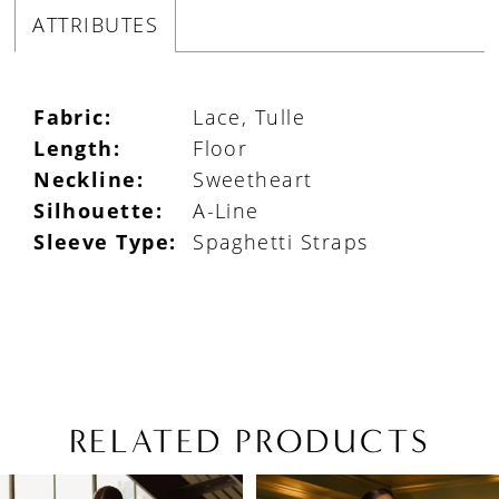
ATTRIBUTES
Fabric:
Lace, Tulle
Length:
Floor
Neckline:
Sweetheart
Silhouette:
A-Line
Sleeve Type:
Spaghetti Straps
RELATED PRODUCTS
PAUSE AUTOPLAY
PREVIOUS SLIDE
NEXT SLIDE
Related
Skip
0