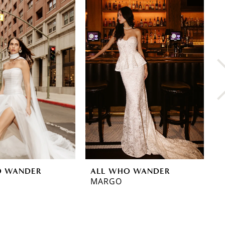
O WANDER
ALL WHO WANDER
A
MARGO
M