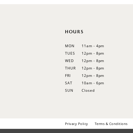
HOURS
MON
11am - 4pm
TUES
12pm - 8pm
WED
12pm - 8pm
THUR
12pm - 8pm
FRI
12pm - 8pm
SAT
10am - 6pm
SUN
Closed
Privacy Policy
Terms & Conditions