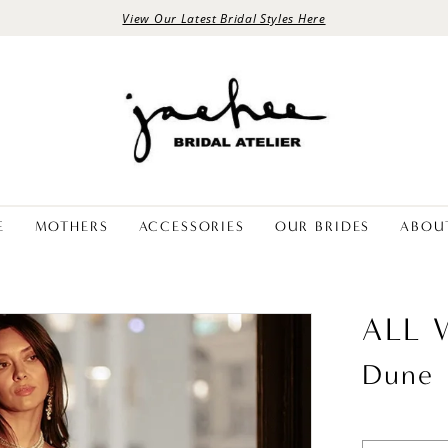
View Our Latest Bridal Styles Here
E
MOTHERS
ACCESSORIES
OUR BRIDES
ABOU
ALL
Dune