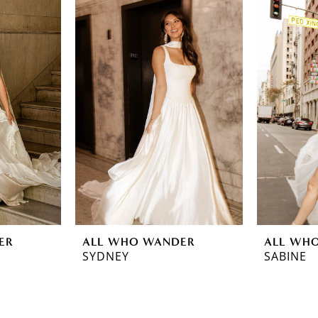
ER
ALL WHO WANDER
ALL WH
SYDNEY
SABINE