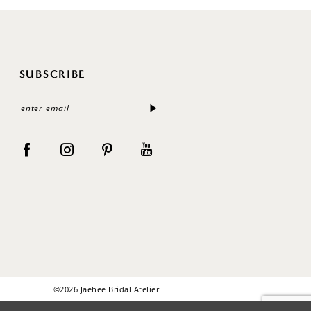
SUBSCRIBE
©2026 Jaehee Bridal Atelier