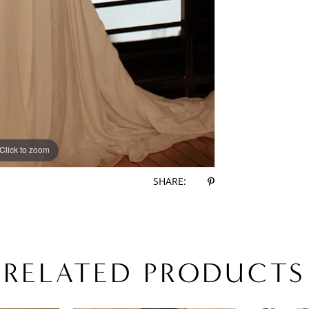
Click to zoom
Click to zoom
SHARE:
RELATED PRODUCTS