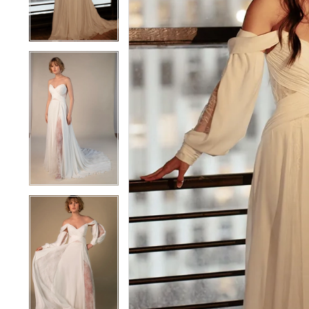
4
4
5
5
6
6
7
7