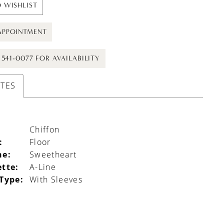
 WISHLIST
APPOINTMENT
) 541-0077 FOR AVAILABILITY
UTES
Chiffon
:
Floor
ne:
Sweetheart
ette:
A-Line
 Type:
With Sleeves