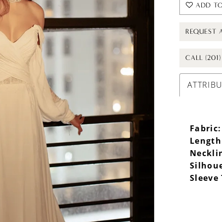
ADD TO
REQUEST 
CALL (201
ATTRIB
Fabric:
Length
Neckli
Silhou
Sleeve