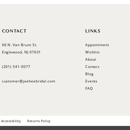
CONTACT
LINKS
66 N. Van Brunt St.
Appointment
Englewood, NJ 07631
Wishlist
About
(201) 541‑0077
Contact
Blog
customer@jaeheebridal.com
Events
FAQ
Accessibility
Returns Policy