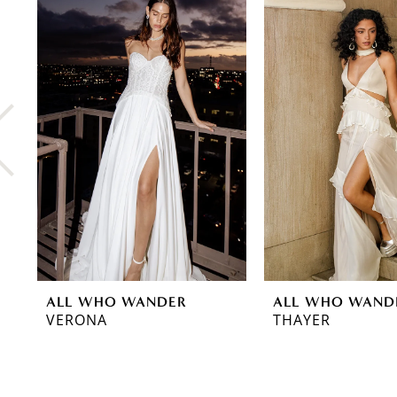
0
Related
Skip
Products
to
1
Carousel
end
2
3
4
5
6
7
8
ALL WHO WANDER
ALL WHO WAND
VERONA
THAYER