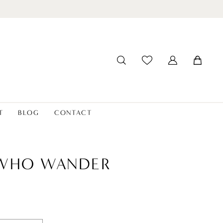
T
BLOG
CONTACT
 WHO WANDER