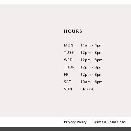
HOURS
MON
11am - 4pm
TUES
12pm - 8pm
WED
12pm - 8pm
THUR
12pm - 8pm
FRI
12pm - 8pm
SAT
10am - 6pm
SUN
Closed
Privacy Policy
Terms & Conditions