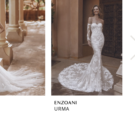
ENZOANI
E
URMA
U