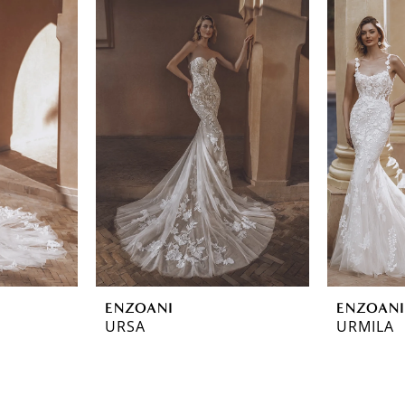
ENZOANI
ENZOANI
URSA
URMILA