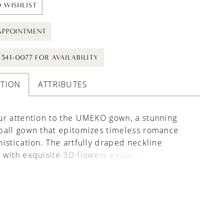
 WISHLIST
APPOINTMENT
) 541-0077 FOR AVAILABILITY
PTION
ATTRIBUTES
ur attention to the UMEKO gown, a stunning
ball gown that epitomizes timeless romance
istication. The artfully draped neckline
with exquisite 3D flowers exudes ethereal
d delicate beauty. Continuing the
ent, the waistline is accented with more of
ptivating blooms, adding a whimsical touch to
's classic silhouette. Completing the look is a
corset back, not only ensuring a perfect fit but