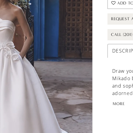
ADD TO
REQUEST 
CALL (201
DESCRI
Draw yo
Mikado 
and soph
adorned 
charm an
MORE
enchantm
these ca
the gown
lace-up 