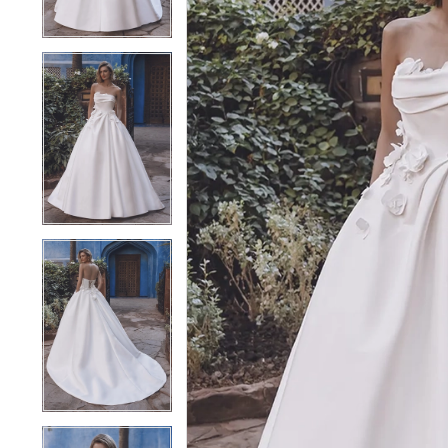
4
4
5
5