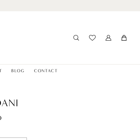
T
BLOG
CONTACT
ANI
o