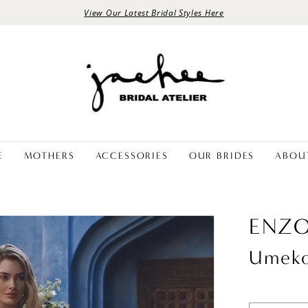
View Our Latest Bridal Styles Here
E
MOTHERS
ACCESSORIES
OUR BRIDES
ABOU
ENZO
Umek