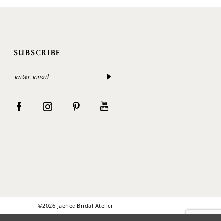
SUBSCRIBE
©2026 Jaehee Bridal Atelier