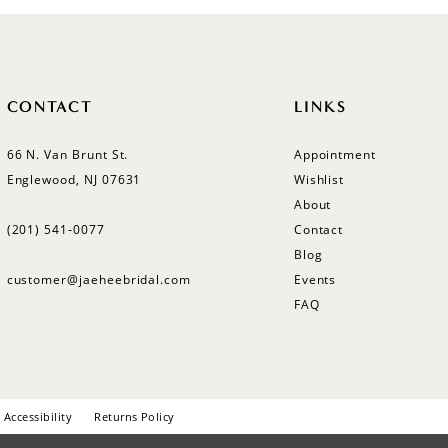
CONTACT
LINKS
66 N. Van Brunt St.
Appointment
Englewood, NJ 07631
Wishlist
About
(201) 541‑0077
Contact
Blog
customer@jaeheebridal.com
Events
FAQ
Accessibility
Returns Policy