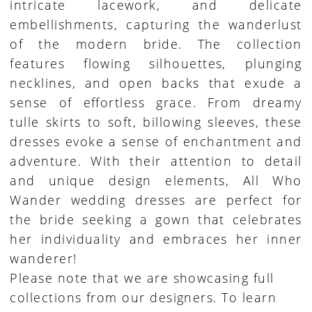
intricate lacework, and delicate
embellishments, capturing the wanderlust
of the modern bride. The collection
features flowing silhouettes, plunging
necklines, and open backs that exude a
sense of effortless grace. From dreamy
tulle skirts to soft, billowing sleeves, these
dresses evoke a sense of enchantment and
adventure. With their attention to detail
and unique design elements, All Who
Wander wedding dresses are perfect for
the bride seeking a gown that celebrates
her individuality and embraces her inner
wanderer!
Please note that we are showcasing full
collections from our designers. To learn