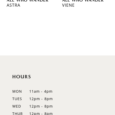
ASTRA
VIENE
HOURS
MON
11am - 4pm
TUES
12pm - 8pm
WED
12pm - 8pm
THUR
12pm - 8pm