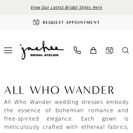
View Our Latest Bridal Styles Here
REQUEST APPOINTMENT
ALL WHO WANDER
All Who Wander wedding dresses embody
the essence of bohemian romance and
free-spirited elegance. Each gown is
meticulously crafted with ethereal fabrics,