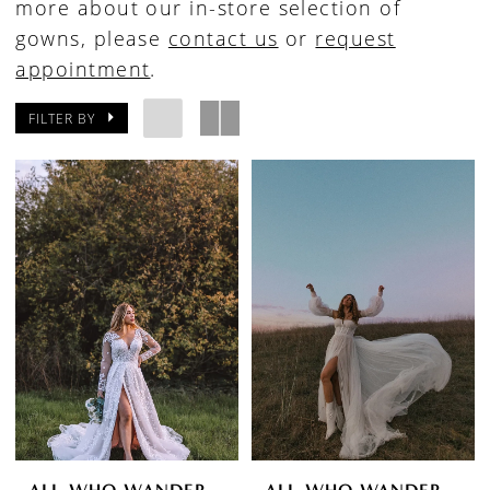
more about our in-store selection of
gowns, please
contact us
or
request
appointment
.
FILTER BY
ALL WHO WANDER
ALL WHO WANDER