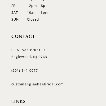
FRI
12pm - 8pm
SAT
10am - 6pm
SUN
Closed
CONTACT
66 N. Van Brunt St.
Englewood, NJ 07631
(201) 541‑0077
customer@jaeheebridal.com
LINKS