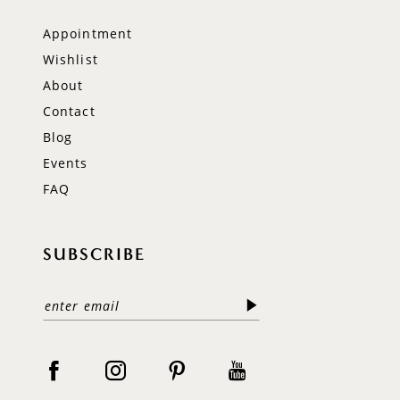
Appointment
Wishlist
About
Contact
Blog
Events
FAQ
SUBSCRIBE